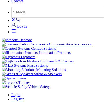
Contact
Log In
Beacons
Communication Accessories
Control Systems
Illumination Products
Lightbars
Lightheads & Flashers
Mast Systems
Mounting Solutions
Sirens & Speakers
Spares
Torches
Vehicle Safety
Login
Register