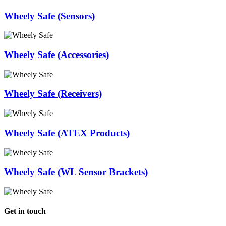
Wheely Safe (Sensors)
Wheely Safe (Accessories)
Wheely Safe (Receivers)
Wheely Safe (ATEX Products)
Wheely Safe (WL Sensor Brackets)
Get in touch