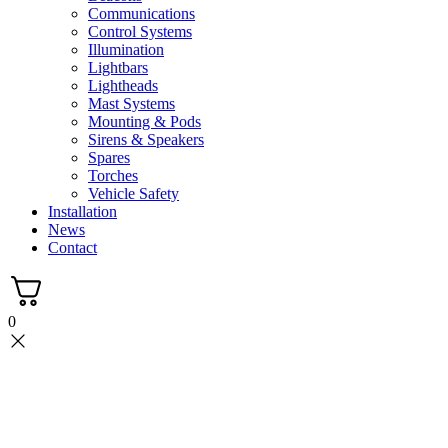
Communications
Control Systems
Illumination
Lightbars
Lightheads
Mast Systems
Mounting & Pods
Sirens & Speakers
Spares
Torches
Vehicle Safety
Installation
News
Contact
0