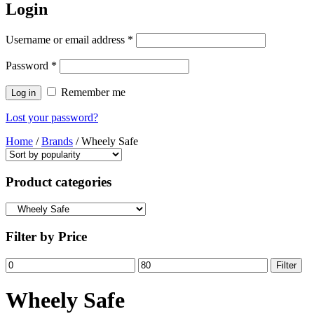
Login
Username or email address
*
Password
*
Remember me
Log in
Lost your password?
Home
/
Brands
/ Wheely Safe
Product categories
Filter by Price
Min
Max
Filter
price
price
Wheely Safe