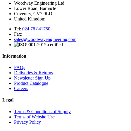
Woodway Engineering Ltd
Lower Road, Barnacle
Coventry, CV7 9LD
United Kingdom
Tel:
024 76 841750
Fax:
sales@woodwayengineering.com
Information
FAQs
Deliveries & Returns
Newsletter Sign Up
Product Catalogue
Careers
Legal
Terms & Conditions of Supply
Terms of Website Use
Privacy Policy