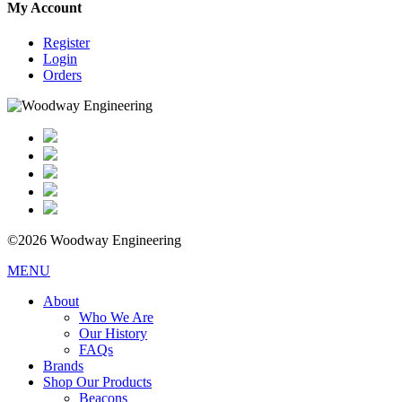
My Account
Register
Login
Orders
©2026 Woodway Engineering
MENU
About
Who We Are
Our History
FAQs
Brands
Shop Our Products
Beacons