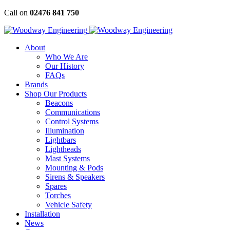
Skip
Call on
02476 841 750
to
content
About
Who We Are
Our History
FAQs
Brands
Shop Our Products
Beacons
Communications
Control Systems
Illumination
Lightbars
Lightheads
Mast Systems
Mounting & Pods
Sirens & Speakers
Spares
Torches
Vehicle Safety
Installation
News