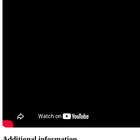
Additional information