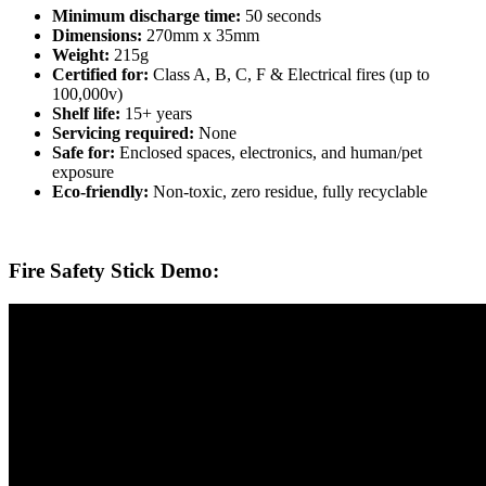
Minimum discharge time:
50 seconds
Dimensions:
270mm x 35mm
Weight:
215g
Certified for:
Class A, B, C, F & Electrical fires (up to
100,000v)
Shelf life:
15+ years
Servicing required:
None
Safe for:
Enclosed spaces, electronics, and human/pet
exposure
Eco-friendly:
Non-toxic, zero residue, fully recyclable
Fire Safety Stick Demo: