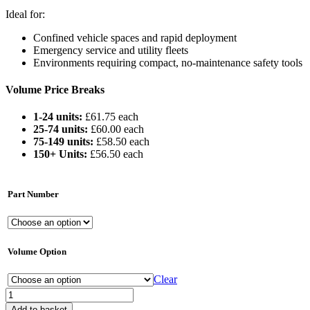
Ideal for:
Confined vehicle spaces and rapid deployment
Emergency service and utility fleets
Environments requiring compact, no-maintenance safety tools
Volume Price Breaks
1-24 units:
£61.75 each
25-74 units:
£60.00 each
75-149 units:
£58.50 each
150+ Units:
£56.50 each
Part Number
Volume Option
Clear
Fire
Safety
Add to basket