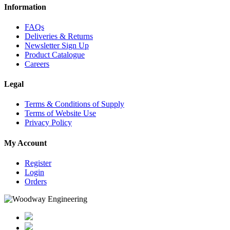
Information
FAQs
Deliveries & Returns
Newsletter Sign Up
Product Catalogue
Careers
Legal
Terms & Conditions of Supply
Terms of Website Use
Privacy Policy
My Account
Register
Login
Orders