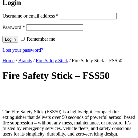
Login
Username or email address
*
Password
*
Remember me
Log in
Lost your password?
Home
/
Brands
/
Fire Safety Stick
/ Fire Safety Stick – FSS50
Fire Safety Stick – FSS50
The Fire Safety Stick (FSS50) is a lightweight, compact fire
extinguisher that delivers over 50 seconds of powerful aerosol-based
fire suppression – without any mess, maintenance, or pressure. It’s
trusted by emergency services, vehicle fleets, and safety-conscious
users for its simplicity, durability, and zero-servicing design.