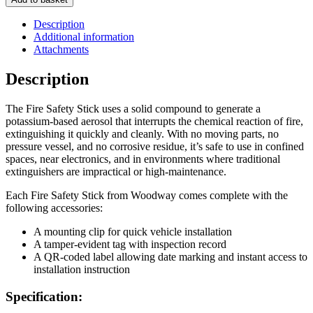
Stick
-
Description
FSS50
Additional information
quantity
Attachments
Description
The Fire Safety Stick uses a solid compound to generate a
potassium-based aerosol that interrupts the chemical reaction of fire,
extinguishing it quickly and cleanly. With no moving parts, no
pressure vessel, and no corrosive residue, it’s safe to use in confined
spaces, near electronics, and in environments where traditional
extinguishers are impractical or high-maintenance.
Each Fire Safety Stick from Woodway comes complete with the
following accessories:
A mounting clip for quick vehicle installation
A tamper-evident tag with inspection record
A QR-coded label allowing date marking and instant access to
installation instruction
Specification: