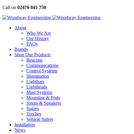
Skip
Call on
02476 841 750
to
content
About
Who We Are
Our History
FAQs
Brands
Shop Our Products
Beacons
Communications
Control Systems
Illumination
Lightbars
Lightheads
Mast Systems
Mounting & Pods
Sirens & Speakers
Spares
Torches
Vehicle Safety
Installation
News