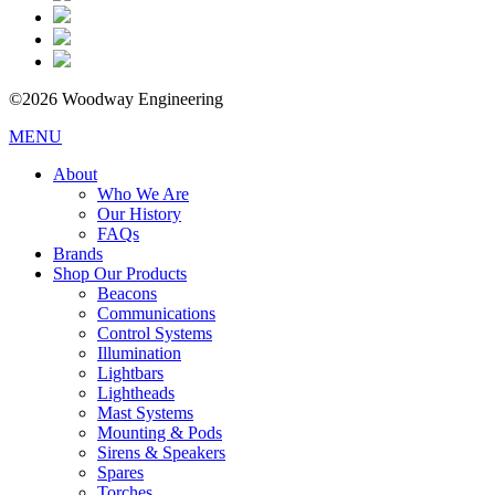
©2026 Woodway Engineering
MENU
About
Who We Are
Our History
FAQs
Brands
Shop Our Products
Beacons
Communications
Control Systems
Illumination
Lightbars
Lightheads
Mast Systems
Mounting & Pods
Sirens & Speakers
Spares
Torches