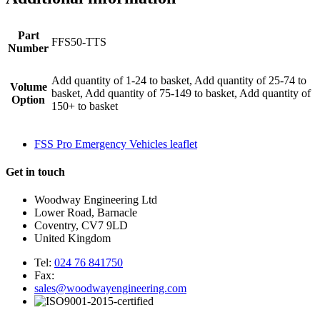
Part
FFS50-TTS
Number
Add quantity of 1-24 to basket, Add quantity of 25-74 to
Volume
basket, Add quantity of 75-149 to basket, Add quantity of
Option
150+ to basket
FSS Pro Emergency Vehicles leaflet
Get in touch
Woodway Engineering Ltd
Lower Road, Barnacle
Coventry, CV7 9LD
United Kingdom
Tel:
024 76 841750
Fax:
sales@woodwayengineering.com