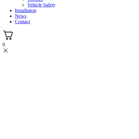
Vehicle Safety
Installation
News
Contact
0