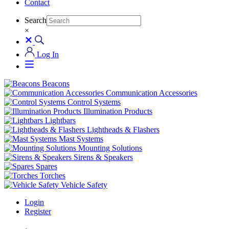
Contact
Search
×
Log In
Beacons
Communication Accessories
Control Systems
Illumination Products
Lightbars
Lightheads & Flashers
Mast Systems
Mounting Solutions
Sirens & Speakers
Spares
Torches
Vehicle Safety
Login
Register