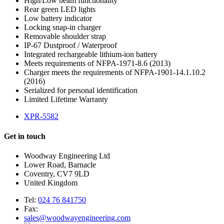
High/Low beam functionality
Rear green LED lights
Low battery indicator
Locking snap-in charger
Removable shoulder strap
IP-67 Dustproof / Waterproof
Integrated rechargeable lithium-ion battery
Meets requirements of NFPA-1971-8.6 (2013)
Charger meets the requirements of NFPA-1901-14.1.10.2
(2016)
Serialized for personal identification
Limited Lifetime Warranty
XPR-5582
Get in touch
Woodway Engineering Ltd
Lower Road, Barnacle
Coventry, CV7 9LD
United Kingdom
Tel:
024 76 841750
Fax:
sales@woodwayengineering.com