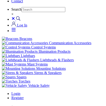
Contact
Search
×
Log In
Beacons
Communication Accessories
Control Systems
Illumination Products
Lightbars
Lightheads & Flashers
Mast Systems
Mounting Solutions
Sirens & Speakers
Spares
Torches
Vehicle Safety
Login
Register