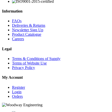
Information
FAQs
Deliveries & Returns
Newsletter Sign Up
Product Catalogue
Careers
Legal
Terms & Conditions of Supply
Terms of Website Use
Privacy Policy
My Account
Register
Login
Orders