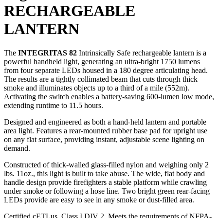
RECHARGEABLE
LANTERN
The
INTEGRITAS 82
Intrinsically Safe rechargeable lantern is a
powerful handheld light, generating an ultra-bright 1750 lumens
from four separate LEDs housed in a 180 degree articulating head.
The results are a tightly collimated beam that cuts through thick
smoke and illuminates objects up to a third of a mile (552m).
Activating the switch enables a battery-saving 600-lumen low mode,
extending runtime to 11.5 hours.
Designed and engineered as both a hand-held lantern and portable
area light. Features a rear-mounted rubber base pad for upright use
on any flat surface, providing instant, adjustable scene lighting on
demand.
Constructed of thick-walled glass-filled nylon and weighing only 2
lbs. 11oz., this light is built to take abuse. The wide, flat body and
handle design provide firefighters a stable platform while crawling
under smoke or following a hose line. Two bright green rear-facing
LEDs provide are easy to see in any smoke or dust-filled area.
Certified cETLus, Class I DIV 2. Meets the requirements of NFPA-