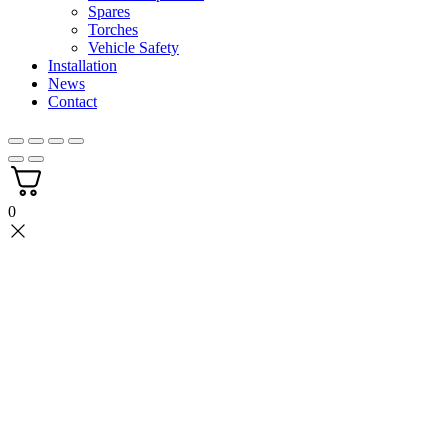
Spares
Torches
Vehicle Safety
Installation
News
Contact
0