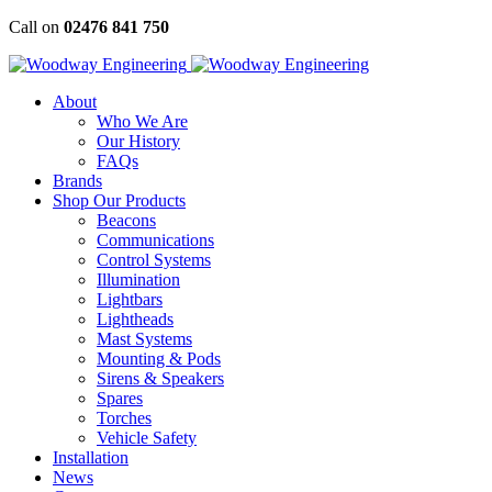
Skip
Call on
02476 841 750
to
content
About
Who We Are
Our History
FAQs
Brands
Shop Our Products
Beacons
Communications
Control Systems
Illumination
Lightbars
Lightheads
Mast Systems
Mounting & Pods
Sirens & Speakers
Spares
Torches
Vehicle Safety
Installation
News