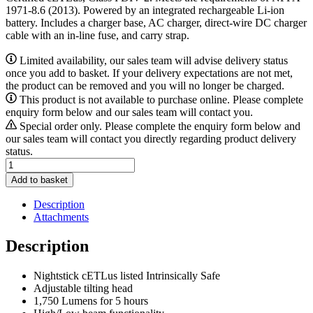
1971-8.6 (2013). Powered by an integrated rechargeable Li-ion
battery. Includes a charger base, AC charger, direct-wire DC charger
cable with an in-line fuse, and carry strap.
Limited availability, our sales team will advise delivery status
once you add to basket. If your delivery expectations are not met,
the product can be removed and you will no longer be charged.
This product is not available to purchase online. Please complete
enquiry form below and our sales team will contact you.
Special order only. Please complete the enquiry form below and
our sales team will contact you directly regarding product delivery
status.
Nightstick
XPR-
Add to basket
5582GX
quantity
Description
Attachments
Description
Nightstick cETLus listed Intrinsically Safe
Adjustable tilting head
1,750 Lumens for 5 hours