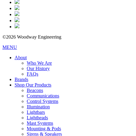
©2026 Woodway Engineering
MENU
About
Who We Are
Our History
FAQs
Brands
Shop Our Products
Beacons
Communications
Control Systems
Illumination
Lightbars
Lightheads
Mast Systems
Mounting & Pods
Sirens & Speakers