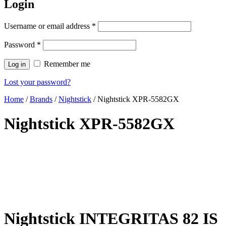
Login
Username or email address
*
Password
*
Remember me
Log in
Lost your password?
Home
/
Brands
/
Nightstick
/ Nightstick XPR-5582GX
Nightstick XPR-5582GX
Nightstick INTEGRITAS 82 IS