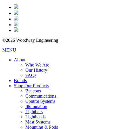
©2026 Woodway Engineering
MENU
About
Who We Are
Our History
FAQs
Brands
Shop Our Products
Beacons
Communications
Control Systems
Illumination
Lightbars
Lightheads
Mast Systems
Mounting & Pods