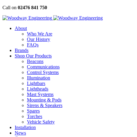
Skip
Call on
02476 841 750
to
content
About
Who We Are
Our History
FAQs
Brands
Shop Our Products
Beacons
Communications
Control Systems
Illumination
Lightbars
Lightheads
Mast Systems
Mounting & Pods
Sirens & Speakers
Spares
Torches
Vehicle Safety
Installation
News