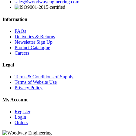
sales@woodwayengineering.com
Information
FAQs
Deliveries & Returns
Newsletter Sign Up
Product Catalogue
Careers
Legal
Terms & Conditions of Supply
Terms of Website Use
Privacy Policy
My Account
Register
Login
Orders