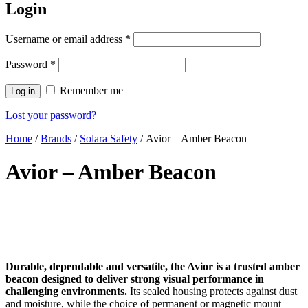
Login
Username or email address
*
Password
*
Remember me
Log in
Lost your password?
Home
/
Brands
/
Solara Safety
/ Avior – Amber Beacon
Avior – Amber Beacon
Durable, dependable and versatile, the Avior is a trusted amber
beacon designed to deliver strong visual performance in
challenging environments.
Its sealed housing protects against dust
and moisture, while the choice of permanent or magnetic mount