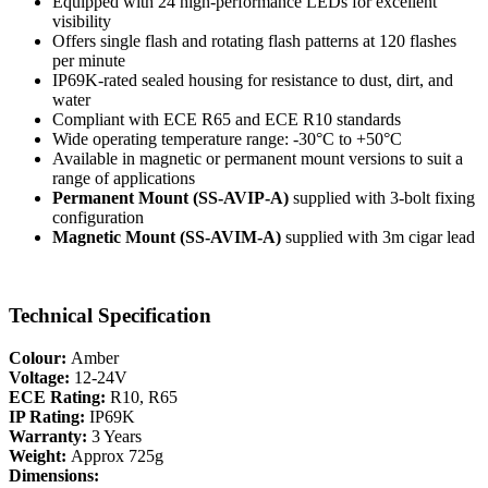
Equipped with 24 high-performance LEDs for excellent
visibility
Offers single flash and rotating flash patterns at 120 flashes
per minute
IP69K-rated sealed housing for resistance to dust, dirt, and
water
Compliant with ECE R65 and ECE R10 standards
Wide operating temperature range: -30°C to +50°C
Available in magnetic or permanent mount versions to suit a
range of applications
Permanent Mount (SS-AVIP-A)
supplied with 3-bolt fixing
configuration
Magnetic Mount (SS-AVIM-A)
supplied with 3m cigar lead
Technical Specification
Colour:
Amber
Voltage:
12-24V
ECE Rating:
R10, R65
IP Rating:
IP69K
Warranty:
3 Years
Weight:
Approx 725g
Dimensions: