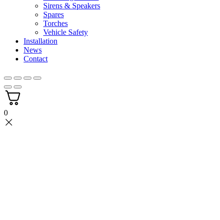
Sirens & Speakers
Spares
Torches
Vehicle Safety
Installation
News
Contact
0