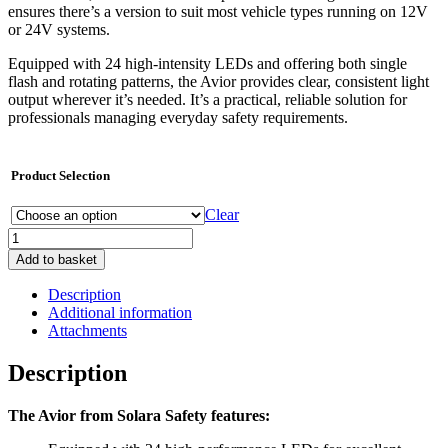
ensures there’s a version to suit most vehicle types running on 12V
or 24V systems.
Equipped with 24 high-intensity LEDs and offering both single
flash and rotating patterns, the Avior provides clear, consistent light
output wherever it’s needed. It’s a practical, reliable solution for
professionals managing everyday safety requirements.
Product Selection
Clear
Avior
-
Add to basket
Amber
Beacon
Description
quantity
Additional information
Attachments
Description
The Avior from Solara Safety features: