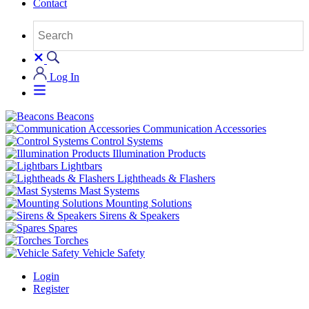
Contact
Log In
Beacons
Communication Accessories
Control Systems
Illumination Products
Lightbars
Lightheads & Flashers
Mast Systems
Mounting Solutions
Sirens & Speakers
Spares
Torches
Vehicle Safety
Login
Register