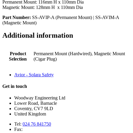
Permanent Mount: 116mm H x 110mm Dia
Magnetic Mount: 128mm H x 110mm Dia
Part Number:
SS-AVIP-A (Permanent Mount) | SS-AVIM-A
(Magnetic Mount)
Additional information
Product
Permanent Mount (Hardwired), Magnetic Mount
Selection
(Cigar Plug)
Avior - Solara Safety
Get in touch
Woodway Engineering Ltd
Lower Road, Barnacle
Coventry, CV7 9LD
United Kingdom
Tel:
024 76 841750
Fax: